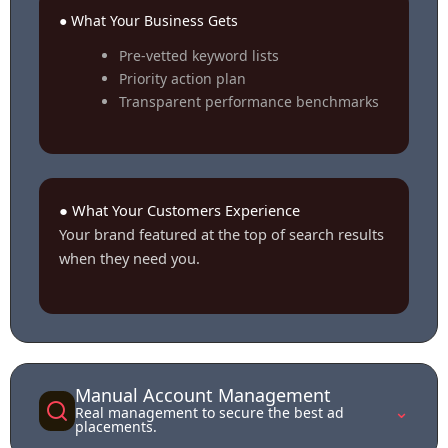
● What Your Business Gets
Pre-vetted keyword lists
Priority action plan
Transparent performance benchmarks
● What Your Customers Experience
Your brand featured at the top of search results
when they need you.
Manual Account Management
⌄
Real management to secure the best ad
placements.