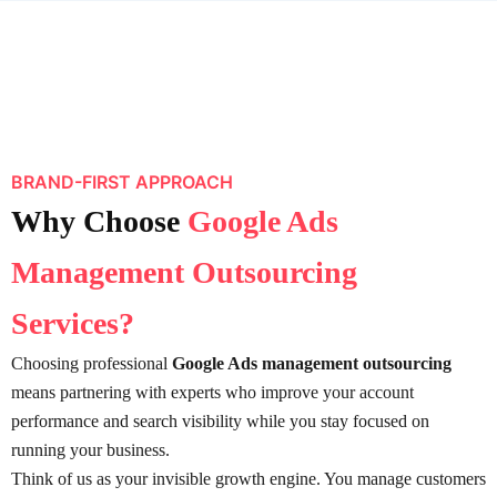
BRAND-FIRST APPROACH
Why Choose
Google Ads
Management Outsourcing
Services?
Choosing professional
Google Ads management outsourcing
means partnering with experts who improve your account
performance and search visibility while you stay focused on
running your business.
Think of us as your invisible growth engine. You manage customers