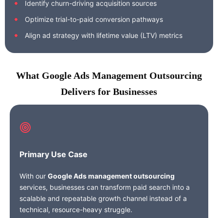
Identify churn-driving acquisition sources
Optimize trial-to-paid conversion pathways
Align ad strategy with lifetime value (LTV) metrics
What Google Ads Management Outsourcing
Delivers for Businesses
Primary Use Case
With our
Google Ads management outsourcing
services, businesses can transform paid search into a
scalable and repeatable growth channel instead of a
technical, resource-heavy struggle.