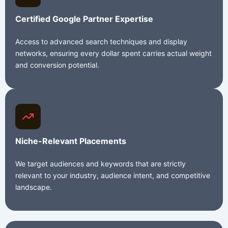
Certified Google Partner Expertise
Access to advanced search techniques and display
networks, ensuring every dollar spent carries actual weight
and conversion potential.
Niche-Relevant Placements
We target audiences and keywords that are strictly
relevant to your industry, audience intent, and competitive
landscape.