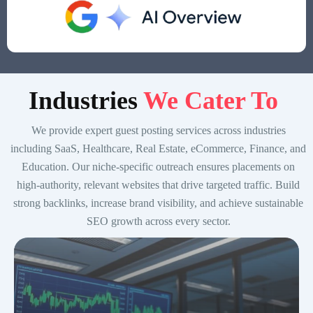
Indust
ries
We Cater To
We provide expert guest posting services across industries
including SaaS, Healthcare, Real Estate, eCommerce, Finance, and
Education. Our niche-specific outreach ensures placements on
high-authority, relevant websites that drive targeted traffic. Build
strong backlinks, increase brand visibility, and achieve sustainable
SEO growth across every sector.