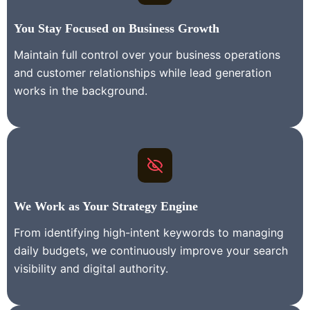
You Stay
Focused on Business Growth
Maintain full control over your business operations
and customer relationships while lead generation
works in the background.
We Work as Your Strategy Engine
From identifying high-intent keywords to managing
daily budgets, we continuously improve your search
visibility and digital authority.