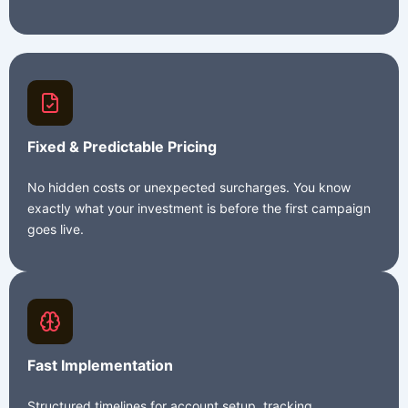
Fixed & Predictable Pricing
No hidden costs or unexpected surcharges. You know
exactly what your investment is before the first campaign
goes live.
Fast Implementation
Structured timelines for account setup, tracking