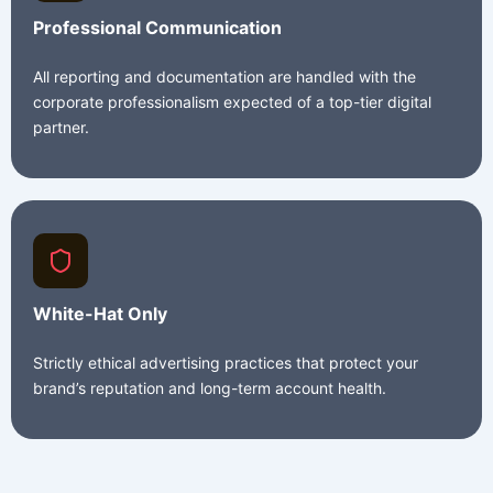
Professional Communication
All reporting and documentation are handled with the
corporate professionalism expected of a top-tier digital
partner.
White-Hat Only
Strictly ethical advertising practices that protect your
brand’s reputation and long-term account health.