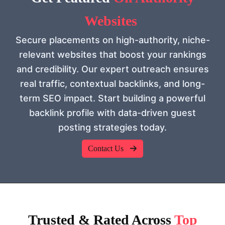
Websites
Secure placements on high-authority, niche-
relevant websites that boost your rankings
and credibility. Our expert outreach ensures
real traffic, contextual backlinks, and long-
term SEO impact. Start building a powerful
backlink profile with data-driven guest
posting strategies today.
Contact Us
Trusted & Rated Across
Top