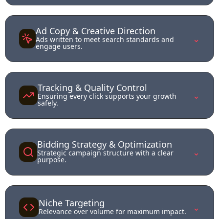
Ad Copy & Creative Direction
⌄
Ads written to meet search standards and
engage users.
Tracking & Quality Control
⌄
Ensuring every click supports your growth
safely.
Bidding Strategy & Optimization
⌄
Strategic campaign structure with a clear
purpose.
Niche Targeting
⌄
Relevance over volume for maximum impact.