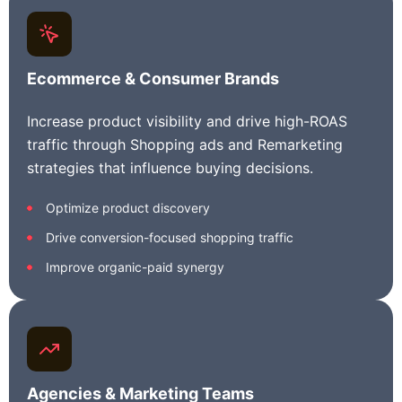
Ecommerce & Consumer Brands
Increase product visibility and drive high-ROAS
traffic through Shopping ads and Remarketing
strategies that influence buying decisions.
Optimize product discovery
Drive conversion-focused shopping traffic
Improve organic-paid synergy
Agencies & Marketing Teams