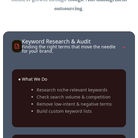
outsourcing
.
Keyword Research & Audit
⌃
Finding the right terms that move the needle
for your brand.
● What We Do
Research niche-relevant keywords
Check search volume & competition
Remove low-intent & negative terms
Build custom keyword lists