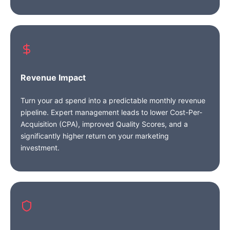
Revenue Impact
Turn your ad spend into a predictable monthly revenue
pipeline. Expert management leads to lower Cost-Per-
Acquisition (CPA), improved Quality Scores, and a
significantly higher return on your marketing
investment.