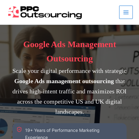
Skip
to
content
Google Ads Management
Outsourcing
Scale your digital performance with strategic
Google Ads management outsourcing
that
drives high-intent traffic and maximizes ROI
across the competitive US and UK digital
landscapes.
19+ Years of Performance Marketing
Experience