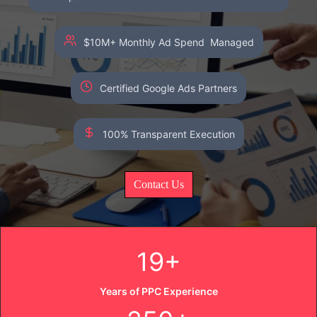
$10M+ Monthly Ad Spend Managed
Certified Google Ads Partners
100% Transparent Execution
Contact Us
19+
Years of PPC Experience