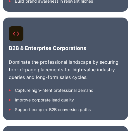
Build brand awareness in relevant niches
B2B & Enterprise Corporations
Dominate the professional landscape by securing
top-of-page placements for high-value industry
queries and long-form sales cycles.
Capture high-intent professional demand
Improve corporate lead quality
Support complex B2B conversion paths