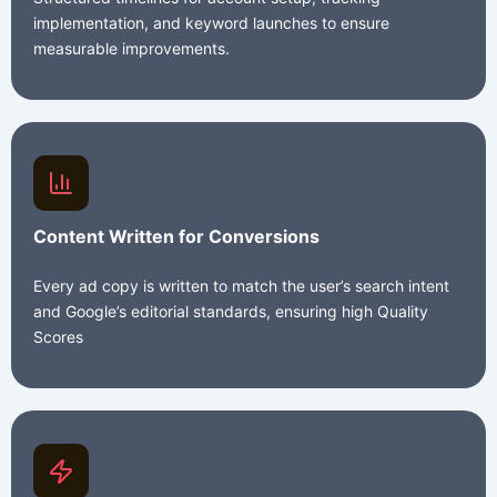
implementation, and keyword launches to ensure
measurable improvements.
Content Written for Conversions
Every ad copy is written to match the user’s search intent
and Google’s editorial standards, ensuring high Quality
Scores