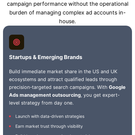
campaign performance without the operational
burden of managing complex ad accounts in-
house.
Startups & Emerging Brands
Build immediate market share in the US and UK
ecosystems and attract qualified leads through
precision-targeted search campaigns. With
Google
Ads management outsourcing
, you get expert-
level strategy from day one.
Launch with data-driven strategies
Earn market trust through visibility