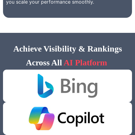
you scale your performance smoothly.
Achieve Visibility & Rankings
Across All
AI Platform