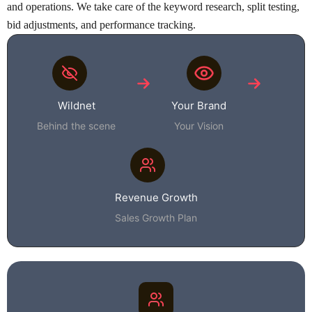
and operations. We take care of the keyword research, split testing,
bid adjustments, and performance tracking.
Wildnet
Your Brand
Behind the scene
Your Vision
Revenue Growth
Sales Growth Plan