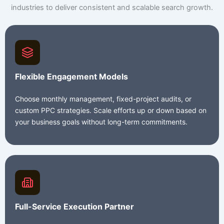
industries to deliver consistent and scalable search growth.
Flexible Engagement Models
Choose monthly management, fixed-project audits, or
custom PPC strategies. Scale efforts up or down based on
your business goals without long-term commitments.
Full-Service Execution Partner