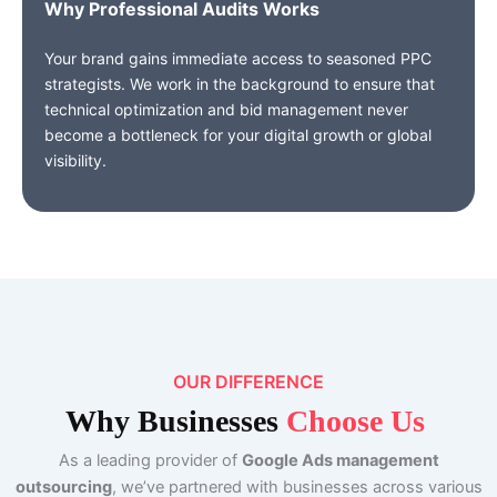
Why Professional Audits Work
s
Your brand gains immediate access to seasoned PPC
strategists. We work in the background to ensure that
technical optimization and bid management never
become a bottleneck for your digital growth or global
visibility.
OUR DIFFERENCE
Why
Businesses
Choose Us
As a leading provider of
Google Ads management
outsourcing
, we’ve partnered with businesses across various