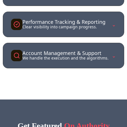
Performance Tracking & Reporting
⌄
Clear visibility into campaign progress.
Account Management & Support
⌄
We handle the execution and the algorithms.
Get Feat
ured
On Authority