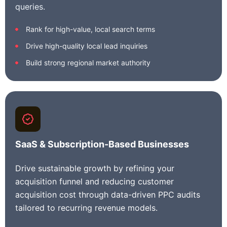
queries.
Rank for high-value, local search terms
Drive high-quality local lead inquiries
Build strong regional market authority
SaaS & Subscription-Based Businesses
Drive sustainable growth by refining your
acquisition funnel and reducing customer
acquisition cost through data-driven PPC audits
tailored to recurring revenue models.