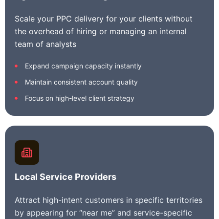
Scale your PPC delivery for your clients without
the overhead of hiring or managing an internal
team of analysts
Expand campaign capacity instantly
Maintain consistent account quality
Focus on high-level client strategy
Local Service Providers
Attract high-intent customers in specific territories
by appearing for “near me” and service-specific