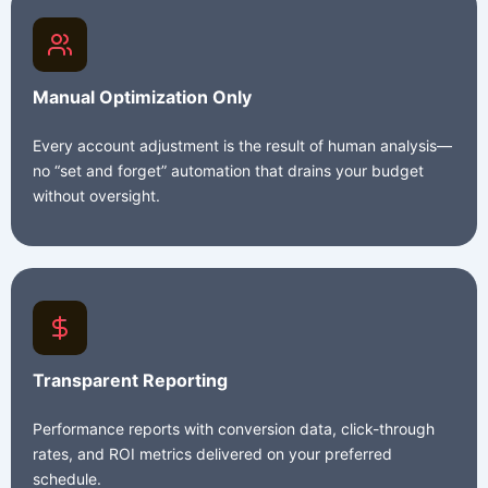
Manual Optimization Only
Every account adjustment is the result of human analysis—
no “set and forget” automation that drains your budget
without oversight.
Transparent Reporting
Performance reports with conversion data, click-through
rates, and ROI metrics delivered on your preferred
schedule.