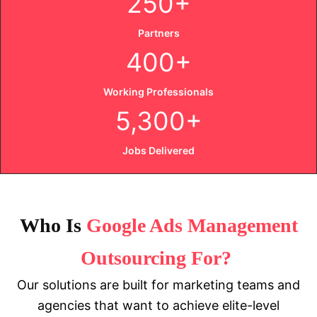
250+
Partners
400+
Working Professionals
5,300+
Jobs Delivered
Who
Is
Google Ads Management
Outsourcing For?
Our solutions are built for marketing teams and
agencies that want to achieve elite-level