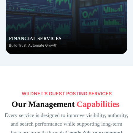
FINANCIAL SERVICES
Build Trust. Automate Growth
WILDNET’S GUEST POSTING SERVICES
Our Management
Capabilities
Every service is designed to improve visibility, authority,
and search performance while supporting long-term
business growth through
Google Ads management