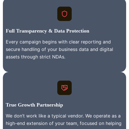
Full Transparency & Data Protection
Every campaign begins with clear reporting and
secure handling of your business data and digital
assets through strict NDAs.
True Growth Partnership
We don’t work like a typical vendor. We operate as a
high-end extension of your team, focused on helping