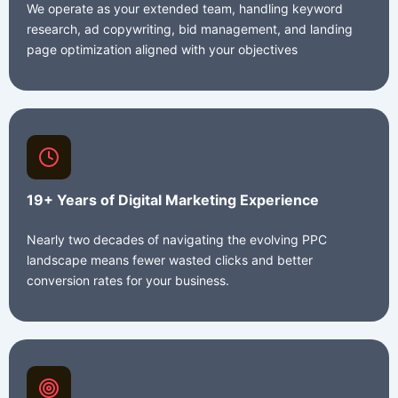
We operate as your extended team, handling keyword
research, ad copywriting, bid management, and landing
page optimization aligned with your objectives
19+ Years of Digital Marketing Experience
Nearly two decades of navigating the evolving PPC
landscape means fewer wasted clicks and better
conversion rates for your business.