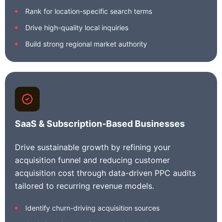
Rank for location-specific search terms
Drive high-quality local inquiries
Build strong regional market authority
SaaS & Subscription-Based Businesses
Drive sustainable growth by refining your
acquisition funnel and reducing customer
acquisition cost through data-driven PPC audits
tailored to recurring revenue models.
Identify churn-driving acquisition sources