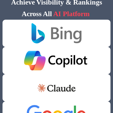
Achieve Visibility & Rankings
Across All
AI Platform