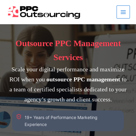
Skip
to
content
Outsource PPC Management
Services
Scale your digital performance and maximize
ROI when you
outsource PPC management
to
a team of certified specialists dedicated to your
agency’s growth and client success.
19+ Years of Performance Marketing
Experience