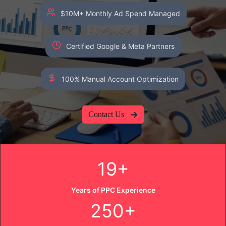
$10M+ Monthly Ad Spend Managed
Certified Google & Meta Partners
100% Manual Account Optimization
Contact Us
19+
Years of PPC Experience
250+