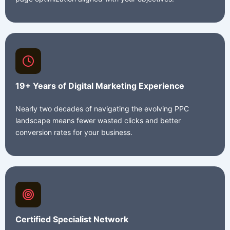
19+ Years of Digital Marketing Experience
Nearly two decades of navigating the evolving PPC
landscape means fewer wasted clicks and better
conversion rates for your business.
Certified Specialist Network