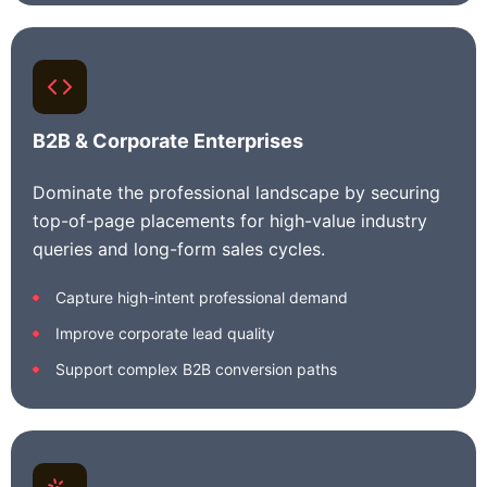
B2B & Corporate Enterprises
Dominate the professional landscape by securing
top-of-page placements for high-value industry
queries and long-form sales cycles.
Capture high-intent professional demand
Improve corporate lead quality
Support complex B2B conversion paths