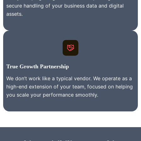
secure handling of your business data and digital
assets.
True Growth Partnership
We don’t work like a typical vendor. We operate as a
high-end extension of your team, focused on helping
you scale your performance smoothly.