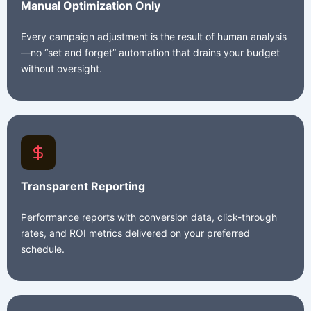
Manual Optimization Only
Every campaign adjustment is the result of human analysis
—no “set and forget” automation that drains your budget
without oversight.
Transparent Reporting
Performance reports with conversion data, click-through
rates, and ROI metrics delivered on your preferred
schedule.