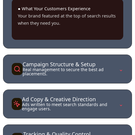
● What Your Customers Experience
Your brand featured at the top of search results
when they need you.
Campaign Structure & Setup
⌄
Real management to secure the best ad
placements.
Ad Copy & Creative Direction
⌄
Ads written to meet search standards and
engage users.
Tracking & Quality Control