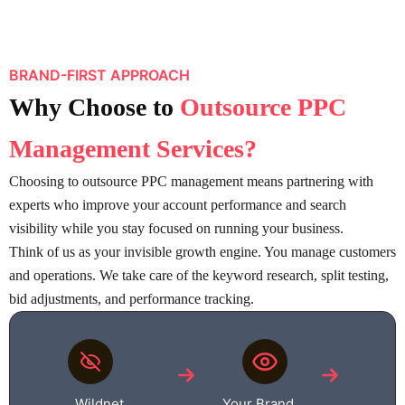
BRAND-FIRST APPROACH
Why Choose
to
Outsource PPC
Management Services
?
Choosing to outsource PPC management means partnering with
experts who improve your account performance and search
visibility while you stay focused on running your business.
Think of us as your invisible growth engine. You manage customers
and operations. We take care of the keyword research, split testing,
bid adjustments, and performance tracking.
Wildnet
Your Brand