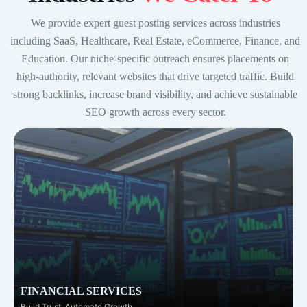
We provide expert guest posting services across industries
including SaaS, Healthcare, Real Estate, eCommerce, Finance, and
Education. Our niche-specific outreach ensures placements on
high-authority, relevant websites that drive targeted traffic. Build
strong backlinks, increase brand visibility, and achieve sustainable
SEO growth across every sector.
FINANCIAL SERVICES
Build Trust. Automate Growth