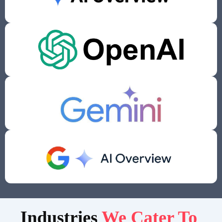
Indust
ries
We Cater To