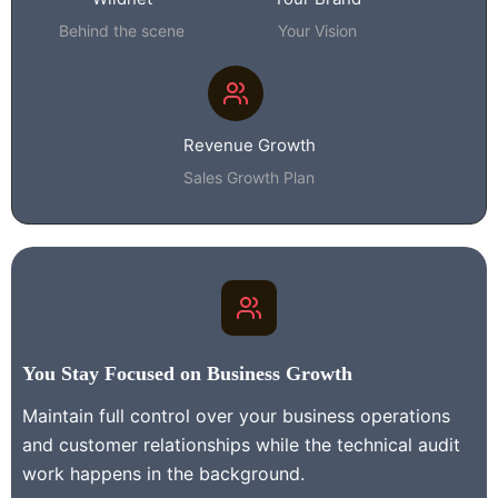
Behind the scene
Your Vision
Revenue Growth
Sales Growth Plan
You Stay
Focused on Business Growth
Maintain full control over your business operations
and customer relationships while the technical audit
work happens in the background.