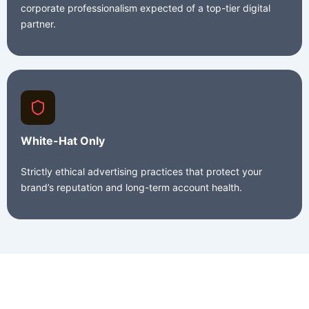
corporate professionalism expected of a top-tier digital
partner.
White-Hat Only
Strictly ethical advertising practices that protect your
brand’s reputation and long-term account health.