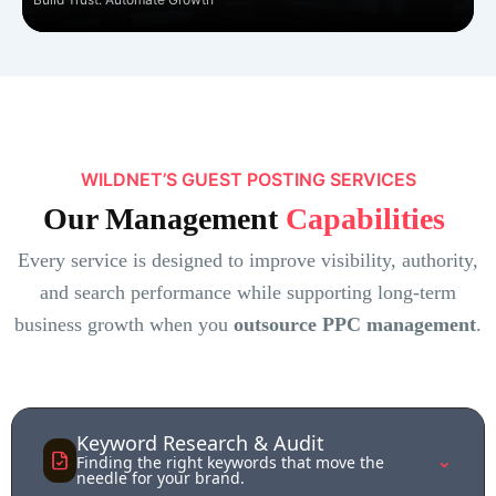
WILDNET’S GUEST POSTING SERVICES
Our Management
Capabilities
Every service is designed to improve visibility, authority,
and search performance while supporting long-term
business growth when you
outsource PPC management
.
Keyword Research & Audit
⌃
Finding the right keywords that move the
needle for your brand.