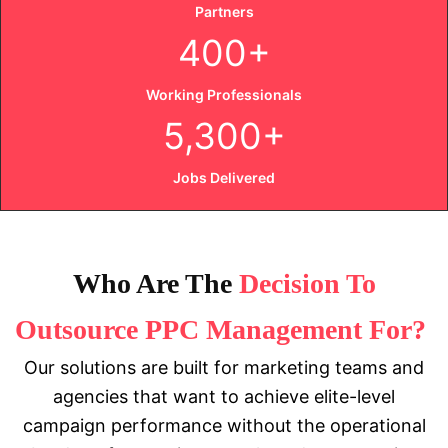
Partners
400+
Working Professionals
5,300+
Jobs Delivered
Who Are The
Decision To
Outsource PPC Management For?
Our solutions are built for marketing teams and
agencies that want to achieve elite-level
campaign performance without the operational