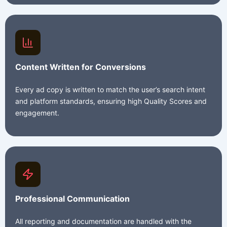
Content Written for Conversions
Every ad copy is written to match the user’s search intent
and platform standards, ensuring high Quality Scores and
engagement.
Professional Communication
All reporting and documentation are handled with the