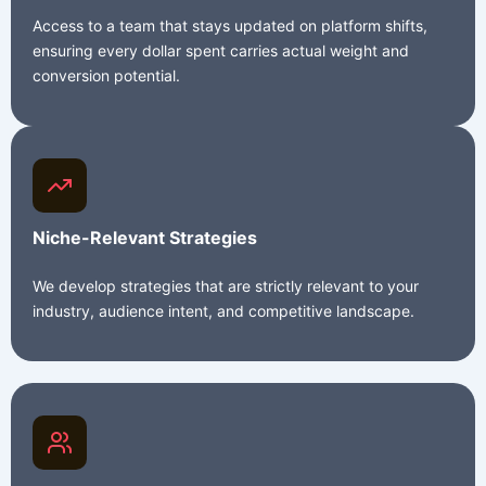
Access to a team that stays updated on platform shifts,
ensuring every dollar spent carries actual weight and
conversion potential.
Niche-Relevant Strategies
We develop strategies that are strictly relevant to your
industry, audience intent, and competitive landscape.