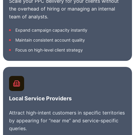
Scale your PPC delivery for your clients without
the overhead of hiring or managing an internal
team of analysts.
Expand campaign capacity instantly
Maintain consistent account quality
Focus on high-level client strategy
Local Service Providers
Attract high-intent customers in specific territories
by appearing for “near me” and service-specific
queries.