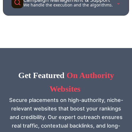
⌄
We handle the execution and the algorithms.
Get Feat
ured
On Authority
Websites
Secure placements on high-authority, niche-
relevant websites that boost your rankings
and credibility. Our expert outreach ensures
real traffic, contextual backlinks, and long-