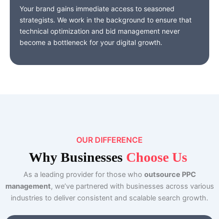
Your brand gains immediate access to seasoned
strategists. We work in the background to ensure that
technical optimization and bid management never
become a bottleneck for your digital growth.
OUR DIFFERENCE
Why
Businesses
Choose Us
As a leading provider for those who
outsource PPC
management
, we’ve partnered with businesses across various
industries to deliver consistent and scalable search growth.