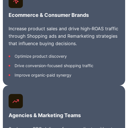
Ecommerce &
Consumer
Brands
Increase product sales and drive high-ROAS traffic
through Shopping ads and Remarketing strategies
that influence buying decisions.
Optimize product discovery
Drive conversion-focused shopping traffic
Improve organic-paid synergy
Agencies & Marketing Teams