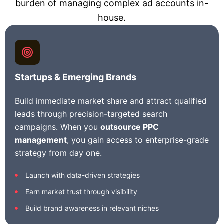
burden of managing complex ad accounts in-
house.
Startups & Emerging Brands
Build immediate market share and attract qualified
leads through precision-targeted search
campaigns. When you
outsource PPC
management
, you gain access to enterprise-grade
strategy from day one.
Launch with data-driven strategies
Earn market trust through visibility
Build brand awareness in relevant niches