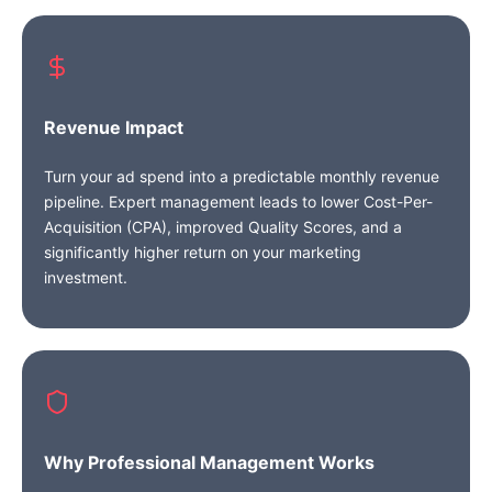
Revenue Impact
Turn your ad spend into a predictable monthly revenue
pipeline. Expert management leads to lower Cost-Per-
Acquisition (CPA), improved Quality Scores, and a
significantly higher return on your marketing
investment.
Why Professional Management Works