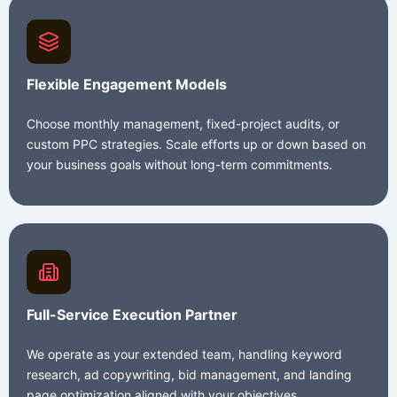
Flexible Engagement Models
Choose monthly management, fixed-project audits, or
custom PPC strategies. Scale efforts up or down based on
your business goals without long-term commitments.
Full-Service Execution Partner
We operate as your extended team, handling keyword
research, ad copywriting, bid management, and landing
page optimization aligned with your objectives.