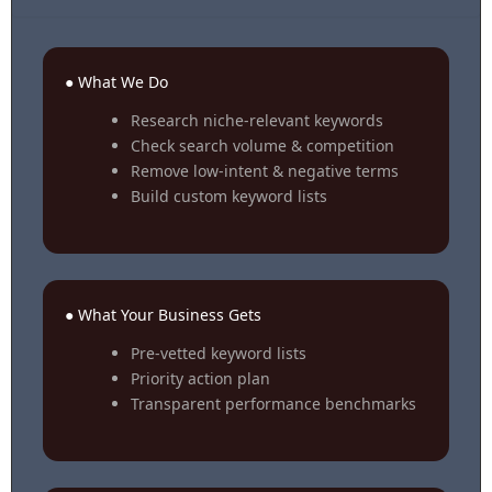
● What We Do
Research niche-relevant keywords
Check search volume & competition
Remove low-intent & negative terms
Build custom keyword lists
● What Your Business Gets
Pre-vetted keyword lists
Priority action plan
Transparent performance benchmarks