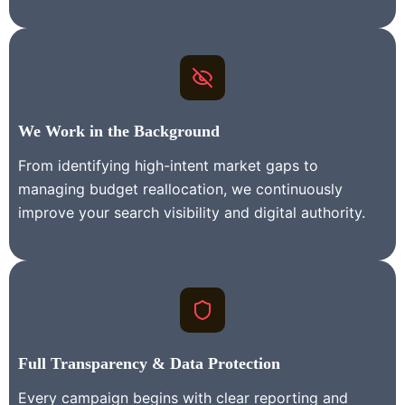
We Work in the Background
From identifying high-intent market gaps to
managing budget reallocation, we continuously
improve your search visibility and digital authority.
Full Transparency & Data Protection
Every campaign begins with clear reporting and