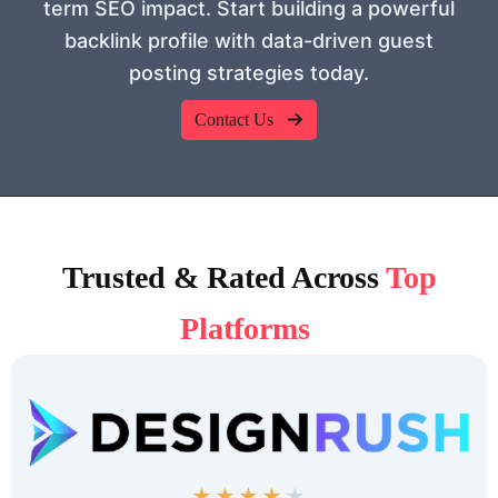
term SEO impact. Start building a powerful
backlink profile with data-driven guest
posting strategies today.
Contact Us
Trusted & Rated Across
Top
Platforms
★
★
★
★
★