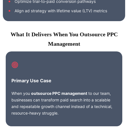
Optimize trial-to-paid conversion pathways
Align ad strategy with lifetime value (LTV) metrics
What It Delivers When You Outsource PPC
Management
Primary Use Case
When you
outsource PPC management
to our team,
businesses can transform paid search into a scalable
and repeatable growth channel instead of a technical,
resource-heavy struggle.