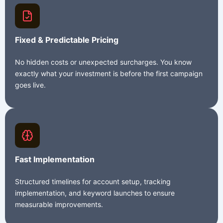
Fixed & Predictable Pricing
No hidden costs or unexpected surcharges. You know
exactly what your investment is before the first campaign
goes live.
Fast Implementation
Structured timelines for account setup, tracking
implementation, and keyword launches to ensure
measurable improvements.