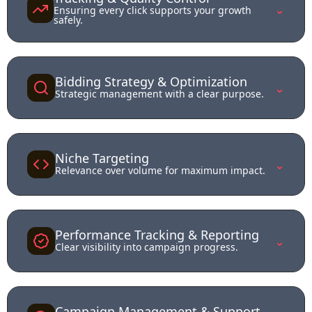
⌄
Ensuring every click supports your growth
safely.
Bidding Strategy & Optimization
⌄
Strategic management with a clear purpose.
Niche Targeting
⌄
Relevance over volume for maximum impact.
Performance Tracking & Reporting
⌄
Clear visibility into campaign progress.
Campaign Management & Support