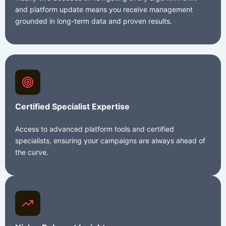
and platform update means you receive management
grounded in long-term data and proven results.
Certified Specialist Expertise
Access to advanced platform tools and certified
specialists, ensuring your campaigns are always ahead of
the curve.