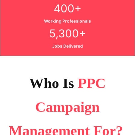
400+
Working Professionals
5,300+
Jobs Delivered
Who Is
PPC
Campaign
Management
For
?