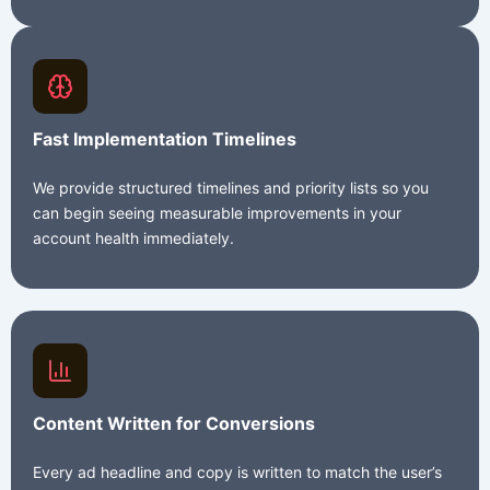
Fast Implementation Timelines
We provide structured timelines and priority lists so you
can begin seeing measurable improvements in your
account health immediately.
Content Written for Conversions
Every ad headline and copy is written to match the user’s