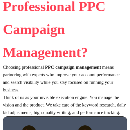
Professional PPC
Campaign
Management
?
Choosing professional
PPC campaign management
means
partnering with experts who improve your account performance
and search visibility while you stay focused on running your
business.
Think of us as your invisible execution engine. You manage the
vision and the product. We take care of the keyword research, daily
bid adjustments, high-quality writing, and performance tracking.