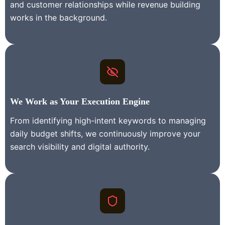
and customer relationships while revenue building
works in the background.
We Work as Your Execution Engine
From identifying high-intent keywords to managing
daily budget shifts, we continuously improve your
search visibility and digital authority.