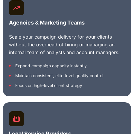
Agencies & Marketing Teams
Scale your campaign delivery for your clients
without the overhead of hiring or managing an
internal team of analysts and account managers.
Expand campaign capacity instantly
Maintain consistent, elite-level quality control
Focus on high-level client strategy
Local Service Providers