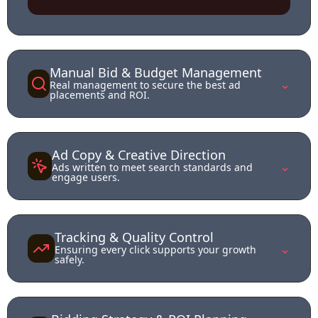
Manual Bid & Budget Management
⌄
Real management to secure the best ad
placements and ROI.
Ad Copy & Creative Direction
⌄
Ads written to meet search standards and
engage users.
Tracking & Quality Control
⌄
Ensuring every click supports your growth
safely.