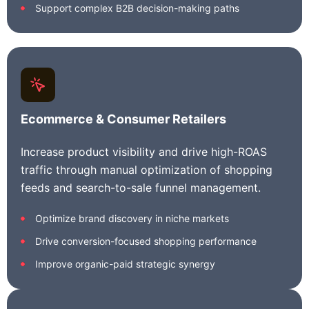
Support complex B2B decision-making paths
Ecommerce & Consumer Retailers
Increase product visibility and drive high-ROAS
traffic through manual optimization of shopping
feeds and search-to-sale funnel management.
Optimize brand discovery in niche markets
Drive conversion-focused shopping performance
Improve organic-paid strategic synergy