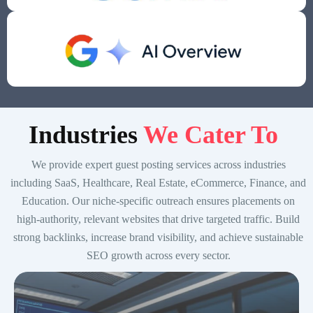
Indust
ries
We Cater To
We provide expert guest posting services across industries
including SaaS, Healthcare, Real Estate, eCommerce, Finance, and
Education. Our niche-specific outreach ensures placements on
high-authority, relevant websites that drive targeted traffic. Build
strong backlinks, increase brand visibility, and achieve sustainable
SEO growth across every sector.