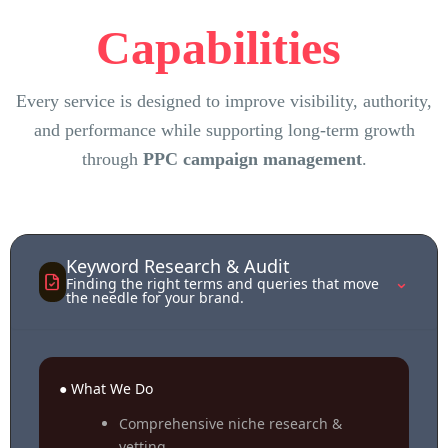
Capabilities
Every service is designed to improve visibility, authority,
and performance while supporting long-term growth
through
PPC campaign management
.
Keyword Research & Audit
⌃
Finding the right terms and queries that move
the needle for your brand.
● What We Do
Comprehensive niche research &
vetting