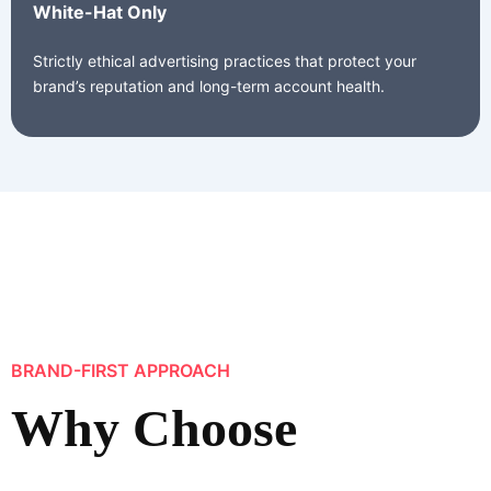
White-Hat Only
Strictly ethical advertising practices that protect your
brand’s reputation and long-term account health.
BRAND-FIRST APPROACH
Why Choose