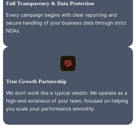
Full Transparency & Data Protection
Every campaign begins with clear reporting and
secure handling of your business data through strict
NDAs.
True Growth Partnership
We don’t work like a typical vendor. We operate as a
high-end extension of your team, focused on helping
you scale your performance smoothly.