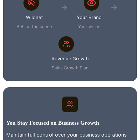
Wildnet
Your Brand
Behind the scene
Your Vision
Revenue Growth
Sales Growth Plan
You Stay Focused on Business Growth
Maintain full control over your business operations