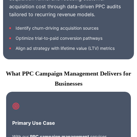
acquisition cost through data-driven PPC audits
tailored to recurring revenue models.
Identify churn-driving acquisition sources
Optimize trial-to-paid conversion pathways
Align ad strategy with lifetime value (LTV) metrics
What PPC Campaign Management Delivers for
Businesses
Primary Use Case
With our
PPC campaign management
services,