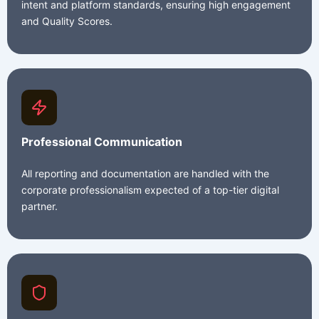
intent and platform standards, ensuring high engagement
and Quality Scores.
Professional Communication
All reporting and documentation are handled with the
corporate professionalism expected of a top-tier digital
partner.