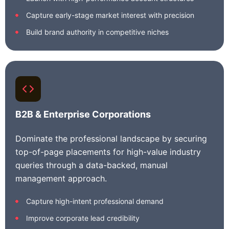
Capture early-stage market interest with precision
Build brand authority in competitive niches
B2B & Enterprise Corporations
Dominate the professional landscape by securing
top-of-page placements for high-value industry
queries through a data-backed, manual
management approach.
Capture high-intent professional demand
Improve corporate lead credibility