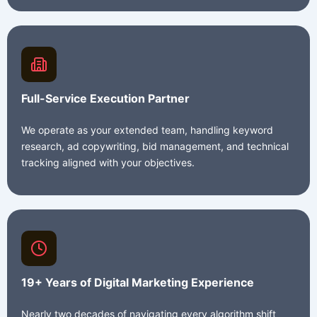
Full-Service Execution Partner
We operate as your extended team, handling keyword
research, ad copywriting, bid management, and technical
tracking aligned with your objectives.
19+ Years of Digital Marketing Experience
Nearly two decades of navigating every algorithm shift