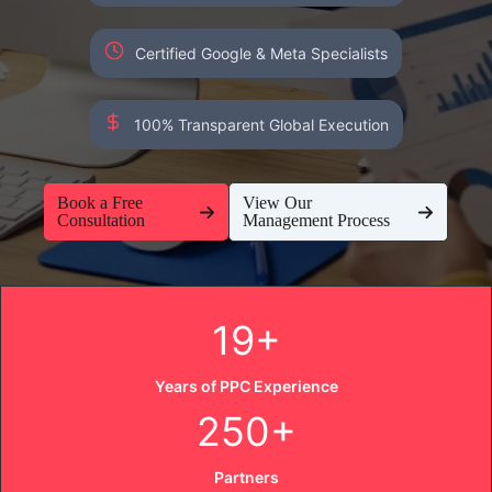
Certified Google & Meta Specialists
100% Transparent Global Execution
Book a Free
View Our
Consultation
Management Process
19+
Years of PPC Experience
250+
Partners