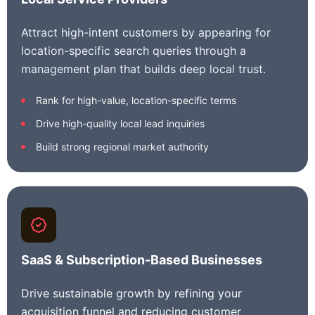
Attract high-intent customers by appearing for
location-specific search queries through a
management plan that builds deep local trust.
Rank for high-value, location-specific terms
Drive high-quality local lead inquiries
Build strong regional market authority
SaaS & Subscription-Based Businesses
Drive sustainable growth by refining your
acquisition funnel and reducing customer