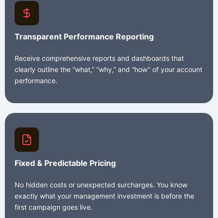
Transparent Performance Reporting
Receive comprehensive reports and dashboards that
clearly outline the “what,” “why,” and “how” of your account
performance.
Fixed & Predictable Pricing
No hidden costs or unexpected surcharges. You know
exactly what your management investment is before the
first campaign goes live.