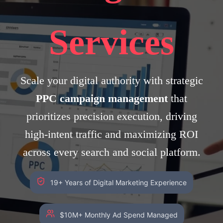
Services
Scale your digital authority with strategic
PPC campaign management
that
prioritizes precision execution, driving
high-intent traffic and maximizing ROI
across every search and social platform.
19+ Years of Digital Marketing Experience
$10M+ Monthly Ad Spend Managed