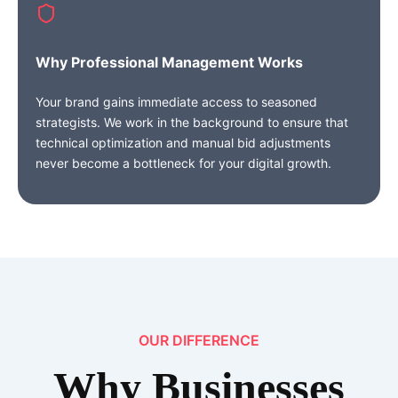
Why Professional Management Works
Your brand gains immediate access to seasoned
strategists. We work in the background to ensure that
technical optimization and manual bid adjustments
never become a bottleneck for your digital growth.
OUR DIFFERENCE
Why
Businesses