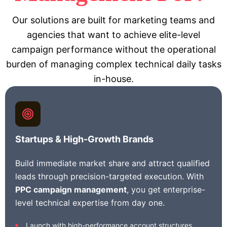
Our solutions are built for marketing teams and
agencies that want to achieve elite-level
campaign performance without the operational
burden of managing complex technical daily tasks
in-house.
Startups & High-Growth Brands
Build immediate market share and attract qualified
leads through precision-targeted execution. With
PPC campaign management
, you get enterprise-
level technical expertise from day one.
Launch with high-performance account structures