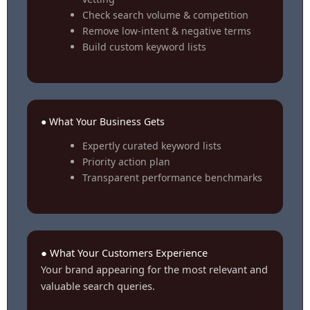
Check search volume & competition
Remove low-intent & negative terms
Build custom keyword lists
● What Your Business Gets
Expertly curated keyword lists
Priority action plan
Transparent performance benchmarks
● What Your Customers Experience
Your brand appearing for the most relevant and
valuable search queries.