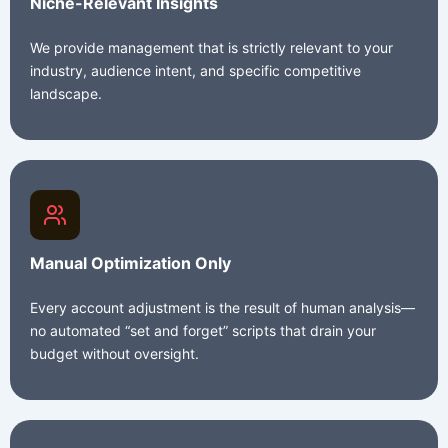
Niche-Relevant Insights
We provide management that is strictly relevant to your
industry, audience intent, and specific competitive
landscape.
Manual Optimization Only
Every account adjustment is the result of human analysis—
no automated “set and forget” scripts that drain your
budget without oversight.