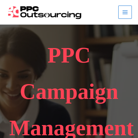
Skip
to
content
PPC
Campaign
Management