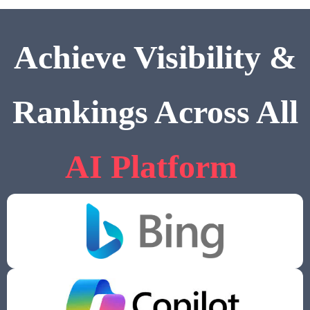
Achieve Visibility &
Rankings Across All
AI Platform