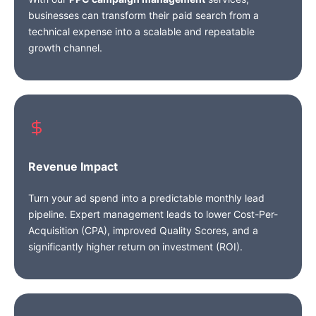
businesses can transform their paid search from a
technical expense into a scalable and repeatable
growth channel.
Revenue Impact
Turn your ad spend into a predictable monthly lead
pipeline. Expert management leads to lower Cost-Per-
Acquisition (CPA), improved Quality Scores, and a
significantly higher return on investment (ROI).