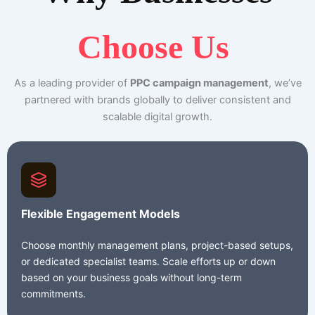
Choose Us
As a leading provider of
PPC campaign management
, we’ve
partnered with brands globally to deliver consistent and
scalable digital growth.
Flexible Engagement Models
Choose monthly management plans, project-based setups,
or dedicated specialist teams. Scale efforts up or down
based on your business goals without long-term
commitments.