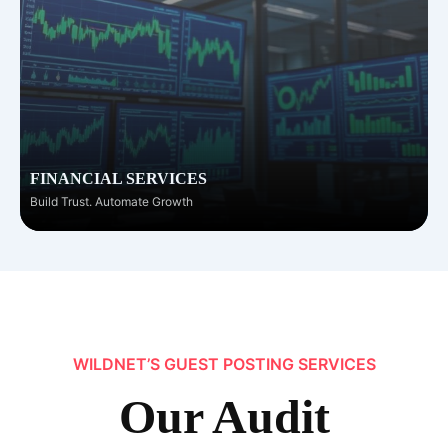
FINANCIAL SERVICES
Build Trust. Automate Growth
WILDNET’S GUEST POSTING SERVICES
Our
Audit