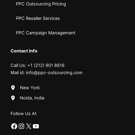
PPC Outsourcing Pricing
PPC Reseller Services
PPC Campaign Management
Contact Info
Call Us:
+1 (212) 901 8616
Mail id:
info@ppc-outsourcing.com
New York
Noida, India
Follow Us At
Facebook
Instagram
X
YouTube