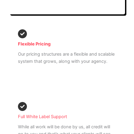
Read More
Flexible Pricing
Our pricing structures are a flexible and scalable
system that grows, along with your agency.
Read More
Full White Label Support
While all work will be done by us, all credit will