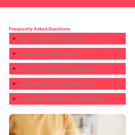
Frequently Asked Questions
What is white-label Google Ads?
How does the billing work?
Can we review campaign progress?
Is this suitable for small agencies?
Do you offer a dedicated contact person?