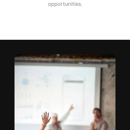
opportunities.