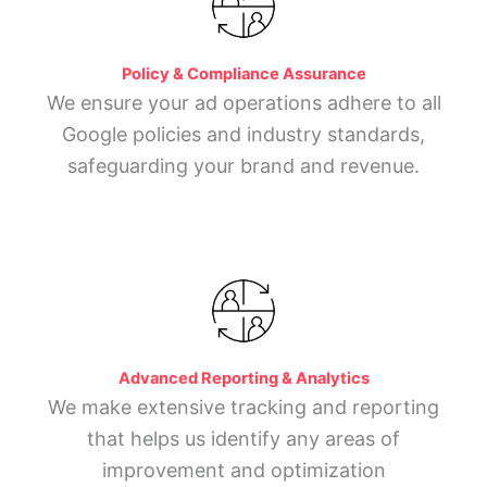
Policy & Compliance Assurance
We ensure your ad operations adhere to all
Google policies and industry standards,
safeguarding your brand and revenue.
Advanced Reporting & Analytics
We make extensive tracking and reporting
that helps us identify any areas of
improvement and optimization