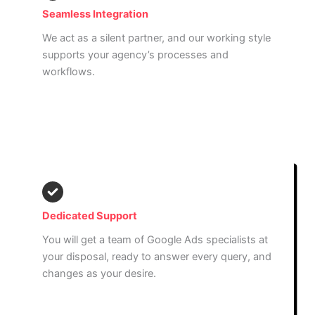
Seamless Integration
We act as a silent partner, and our working style
supports your agency’s processes and
workflows.
Read More
Dedicated Support
You will get a team of Google Ads specialists at
your disposal, ready to answer every query, and
changes as your desire.