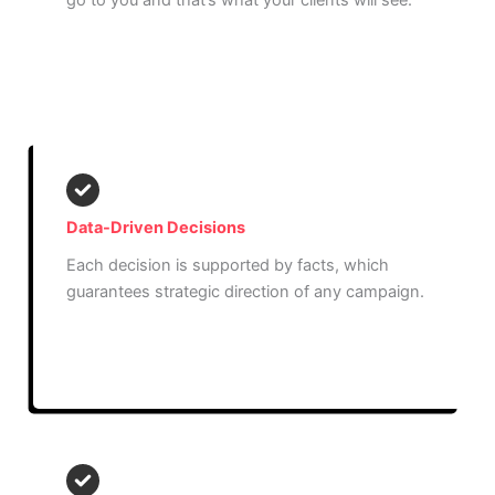
go to you and that’s what your clients will see.
Read More
Data-Driven Decisions
Each decision is supported by facts, which
guarantees strategic direction of any campaign.
Read More