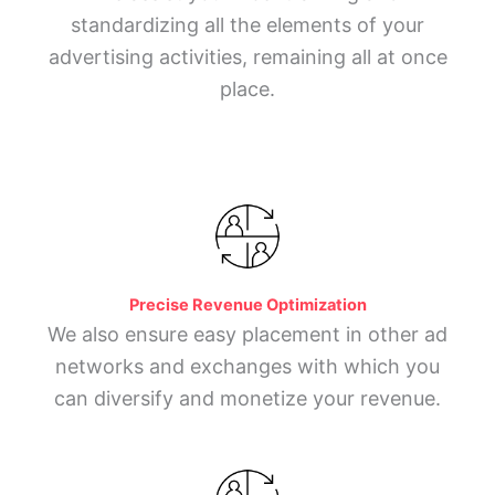
standardizing all the elements of your
advertising activities, remaining all at once
place.
Precise Revenue Optimization
We also ensure easy placement in other ad
networks and exchanges with which you
can diversify and monetize your revenue.