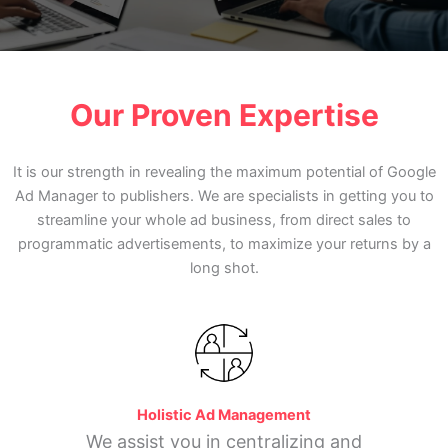
Our Proven Expertise
It is our strength in revealing the maximum potential of Google
Ad Manager to publishers. We are specialists in getting you to
streamline your whole ad business, from direct sales to
programmatic advertisements, to maximize your returns by a
long shot.
Holistic Ad Management
We assist you in centralizing and