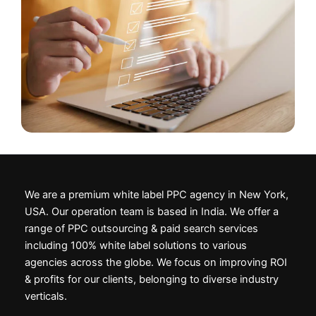
We are a premium white label PPC agency in New York,
USA. Our operation team is based in India. We offer a
range of PPC outsourcing & paid search services
including 100% white label solutions to various
agencies across the globe. We focus on improving ROI
& profits for our clients, belonging to diverse industry
verticals.