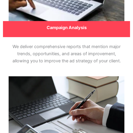
Campaign Analysis
We deliver comprehensive reports that mention major
trends, opportunities, and areas of improvement,
allowing you to improve the ad strategy of your client.