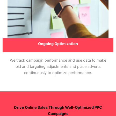
Ongoing Optimization
We track campaign performance and use data to make
bid and targeting adjustments and place adverts
continuously to optimize performance.
Drive Online Sales Through Well-Optimized PPC
Campaigns