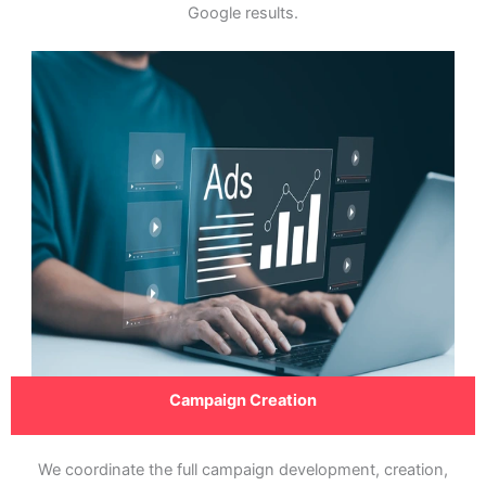
Google results.
Campaign Creation
We coordinate the full campaign development, creation,