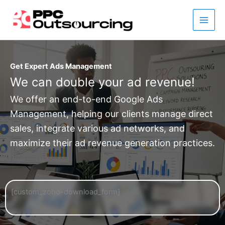
Skip
to
content
Get Expert Ads Management
We can double your ad revenue!
We offer an end-to-end Google Ads
Management, helping our clients manage direct
sales, integrate various ad networks, and
maximize their ad revenue generation practices.
[custom_zoho-download_form]