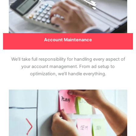
Account Maintenance
We’ll take full responsibility for handling every aspect of
your account management. From ad setup to
optimization, we’ll handle everything.