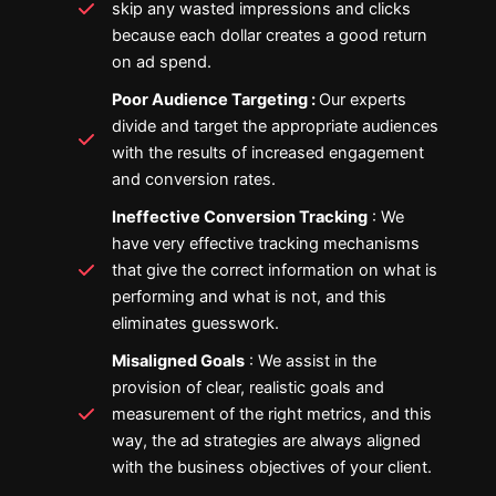
skip any wasted impressions and clicks
because each dollar creates a good return
on ad spend.
Poor Audience Targeting :
Our experts
divide and target the appropriate audiences
with the results of increased engagement
and conversion rates.
Ineffective Conversion Tracking
: We
have very effective tracking mechanisms
that give the correct information on what is
performing and what is not, and this
eliminates guesswork.
Misaligned Goals
: We assist in the
provision of clear, realistic goals and
measurement of the right metrics, and this
way, the ad strategies are always aligned
with the business objectives of your client.