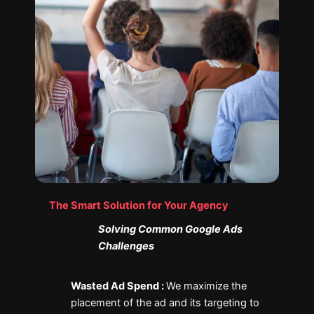
The Smart Solution for Your Agency
Solving Common Google Ads
Challenges
Wasted Ad Spend :
We maximize the
placement of the ad and its targeting to