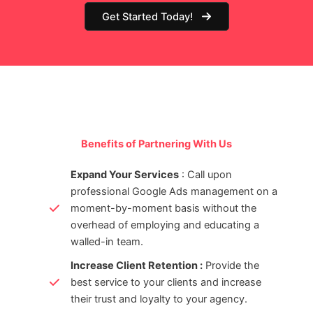
Get Started Today!
Benefits of Partnering With Us
Expand Your Services
: Call upon
professional Google Ads management on a
moment-by-moment basis without the
overhead of employing and educating a
walled-in team.
Increase Client Retention :
Provide the
best service to your clients and increase
their trust and loyalty to your agency.