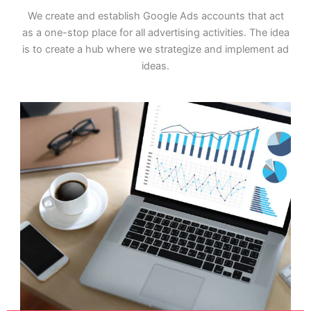
We create and establish Google Ads accounts that act
as a one-stop place for all advertising activities. The idea
is to create a hub where we strategize and implement ad
ideas.