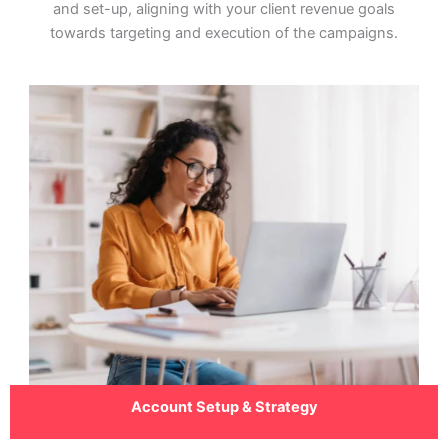
and set-up, aligning with your client revenue goals
towards targeting and execution of the campaigns.
Account Setup & Strategy