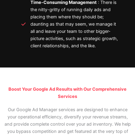
Time-Consuming Management
: There is
the nitty-gritty of running daily ads and
placing them where they should be;
daunting as that may seem, we manage it
all and leave your team to other bigger-
picture activities, such as strategic growth,
client relationships, and the like.
Boost Your Google Ad Results with Our Comprehensive
Services
Our Google Ad Manager services are designed to enhance
your operational efficiency, diversify your revenue streams,
and provide complete control over your ad inventory. We help
you bypass competition and get featured at the very top of