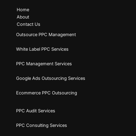
Home
About
Contact Us
Outsource PPC Management
White Label PPC Services
PPC Management Services
Google Ads Outsourcing Services
Ecommerce PPC Outsourcing
PPC Audit Services
PPC Consulting Services