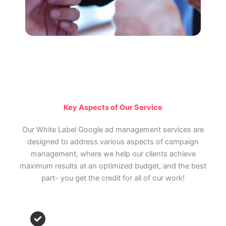
Key Aspects of Our Service
Our White Label Google ad management services are
designed to address various aspects of campaign
management, where we help our clients achieve
maximum results at an optimized budget, and the best
part- you get the credit for all of our work!