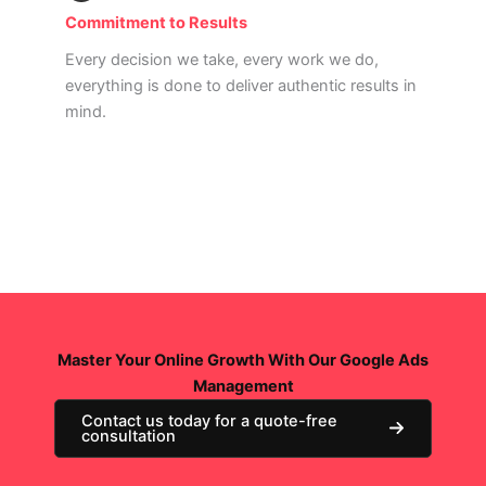
Commitment to Results
Every decision we take, every work we do,
everything is done to deliver authentic results in
mind.
Read More
Master Your Online Growth With Our Google Ads
Management
Contact us today for a quote-free
consultation