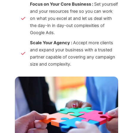
Focus on Your Core Business :
Set yourself
and your resources free so you can work
on what you excel at and let us deal with
the day-in in day-out complexities of
Google Ads.
Scale Your Agency :
Accept more clients
and expand your business with a trusted
partner capable of covering any campaign
size and complexity.