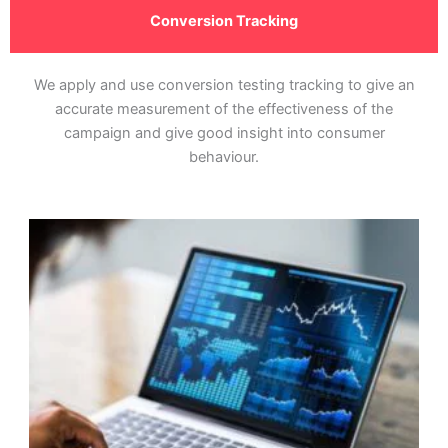
Conversion Tracking
We apply and use conversion testing tracking to give an
accurate measurement of the effectiveness of the
campaign and give good insight into consumer
behaviour.