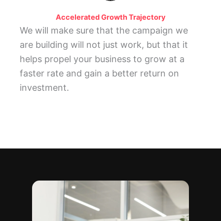
Accelerated Growth Trajectory
We will make sure that the campaign we
are building will not just work, but that it
helps propel your business to grow at a
faster rate and gain a better return on
investment.