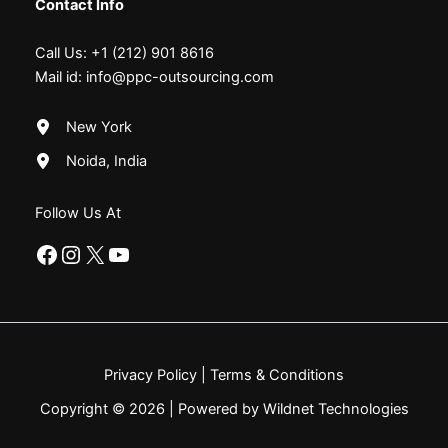
Contact Info
Call Us:
+1 (212) 901 8616
Mail id:
info@ppc-outsourcing.com
New York
Noida, India
Follow Us At
Facebook
Instagram
X
YouTube
Privacy Policy
|
Terms & Conditions
Copyright © 2026 | Powered by Wildnet Technologies