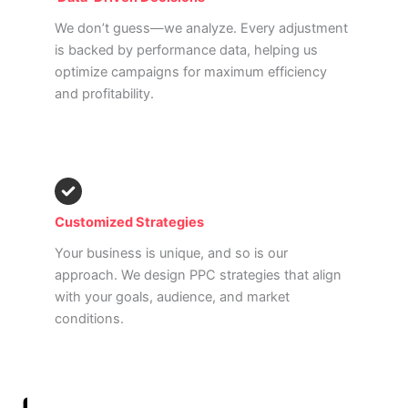
We don’t guess—we analyze. Every adjustment
is backed by performance data, helping us
optimize campaigns for maximum efficiency
and profitability.
Customized Strategies
Your business is unique, and so is our
approach. We design PPC strategies that align
with your goals, audience, and market
conditions.