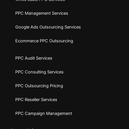
PPC Management Services
Google Ads Outsourcing Services
Ecommerce PPC Outsourcing
PPC Audit Services
PPC Consulting Services
PPC Outsourcing Pricing
PPC Reseller Services
PPC Campaign Management