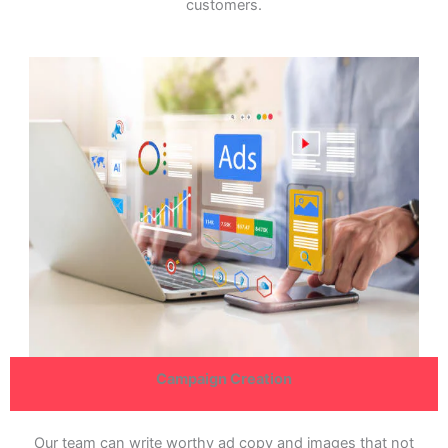
customers.
Campaign Creation
Our team can write worthy ad copy and images that not