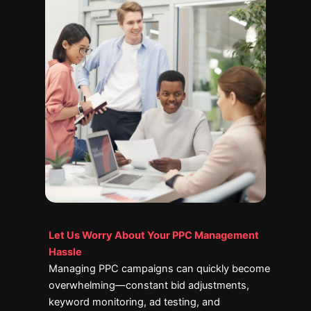
Let Us Worry About Your PPC Management
Hassle
Managing PPC campaigns can quickly become
overwhelming—constant bid adjustments,
keyword monitoring, ad testing, and