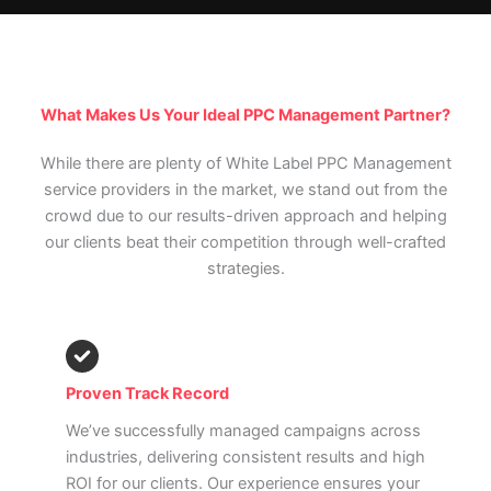
What Makes Us Your Ideal PPC Management Partner?
While there are plenty of White Label PPC Management
service providers in the market, we stand out from the
crowd due to our results-driven approach and helping
our clients beat their competition through well-crafted
strategies.
Proven Track Record
We’ve successfully managed campaigns across
industries, delivering consistent results and high
ROI for our clients. Our experience ensures your