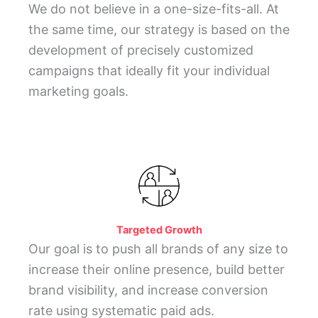
We do not believe in a one-size-fits-all. At
the same time, our strategy is based on the
development of precisely customized
campaigns that ideally fit your individual
marketing goals.
Targeted Growth
Our goal is to push all brands of any size to
increase their online presence, build better
brand visibility, and increase conversion
rate using systematic paid ads.