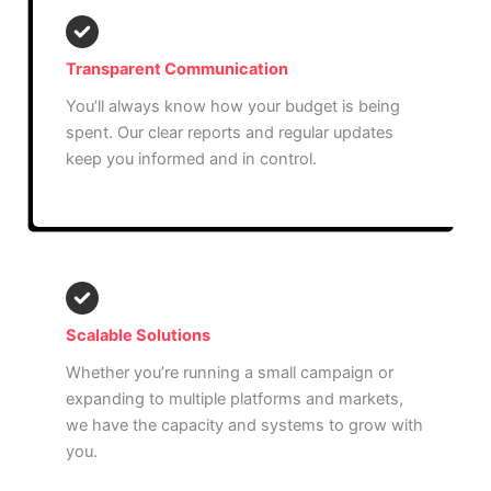
Transparent Communication
You’ll always know how your budget is being
spent. Our clear reports and regular updates
keep you informed and in control.
Scalable Solutions
Whether you’re running a small campaign or
expanding to multiple platforms and markets,
we have the capacity and systems to grow with
you.