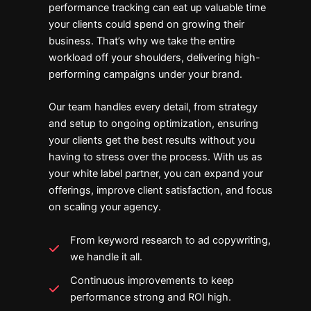
performance tracking can eat up valuable time
your clients could spend on growing their
business. That’s why we take the entire
workload off your shoulders, delivering high-
performing campaigns under your brand.
Our team handles every detail, from strategy
and setup to ongoing optimization, ensuring
your clients get the best results without you
having to stress over the process. With us as
your white label partner, you can expand your
offerings, improve client satisfaction, and focus
on scaling your agency.
From keyword research to ad copywriting,
we handle it all.
Continuous improvements to keep
performance strong and ROI high.