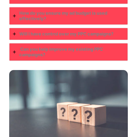
How do you ensure my ad budget is used
effectively?
Will I have control over my PPC campaigns?
Can you help improve my existing PPC
campaigns?