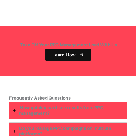
Take Off Your PPC Management Load With Us
Learn How
Frequently Asked Questions
How quickly can I see results from PPC
management?
Do you manage PPC campaigns on multiple
platforms?