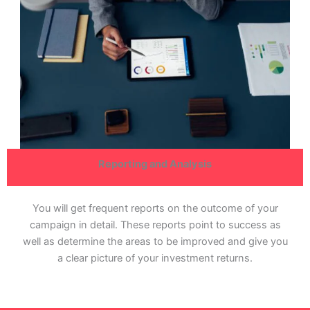
Reporting and Analysis
You will get frequent reports on the outcome of your
campaign in detail. These reports point to success as
well as determine the areas to be improved and give you
a clear picture of your investment returns.