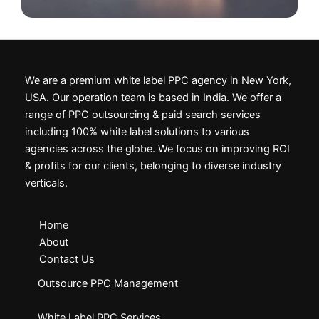
We are a premium white label PPC agency in New York,
USA. Our operation team is based in India. We offer a
range of PPC outsourcing & paid search services
including 100% white label solutions to various
agencies across the globe. We focus on improving ROI
& profits for our clients, belonging to diverse industry
verticals.
Home
About
Contact Us
Outsource PPC Management
White Label PPC Services