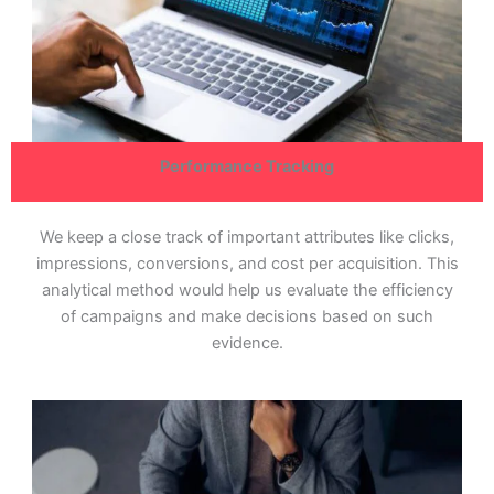
Performance Tracking
We keep a close track of important attributes like clicks,
impressions, conversions, and cost per acquisition. This
analytical method would help us evaluate the efficiency
of campaigns and make decisions based on such
evidence.