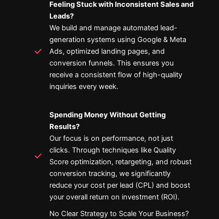
Feeling Stuck with Inconsistent Sales and
Leads?
We build and manage automated lead-
generation systems using Google & Meta
Ads, optimized landing pages, and
conversion funnels. This ensures you
receive a consistent flow of high-quality
inquiries every week.
Spending Money Without Getting
Results?
Our focus is on performance, not just
clicks. Through techniques like Quality
Score optimization, retargeting, and robust
conversion tracking, we significantly
reduce your cost per lead (CPL) and boost
your overall return on investment (ROI).
No Clear Strategy to Scale Your Business?