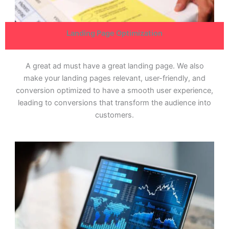
Landing Page Optimization
A great ad must have a great landing page. We also
make your landing pages relevant, user-friendly, and
conversion optimized to have a smooth user experience,
leading to conversions that transform the audience into
customers.