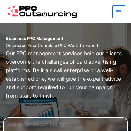
Skip
to
content
Seamless PPC Management
Outsource Your Complete PPC Work To Experts
Our PPC management services help our clients
overcome the challenges of paid advertising
platforms. Be it a small enterprise or a well-
established one, we will give the expert advice
and support required to run your campaign
from start to finish.
[custom_zoho-download_form]