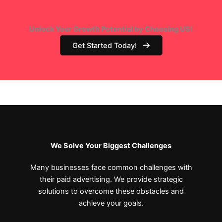
Unlock Your Growth Potential by Choosing US!
Get Started Today!
We Solve Your Biggest Challenges
Many businesses face common challenges with
their paid advertising. We provide strategic
solutions to overcome these obstacles and
achieve your goals.