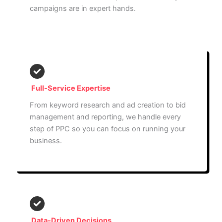
campaigns are in expert hands.
Full-Service Expertise
From keyword research and ad creation to bid
management and reporting, we handle every
step of PPC so you can focus on running your
business.
Data-Driven Decisions