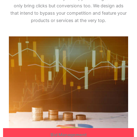
only bring clicks but conversions too. We design ads
that intend to bypass your competition and feature your
products or services at the very top.
Bid Management