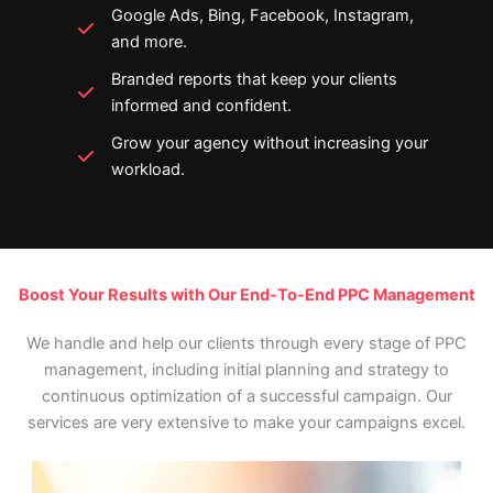
Google Ads, Bing, Facebook, Instagram,
and more.
Branded reports that keep your clients
informed and confident.
Grow your agency without increasing your
workload.
Boost Your Results with Our End-To-End PPC Management
We handle and help our clients through every stage of PPC
management, including initial planning and strategy to
continuous optimization of a successful campaign. Our
services are very extensive to make your campaigns excel.