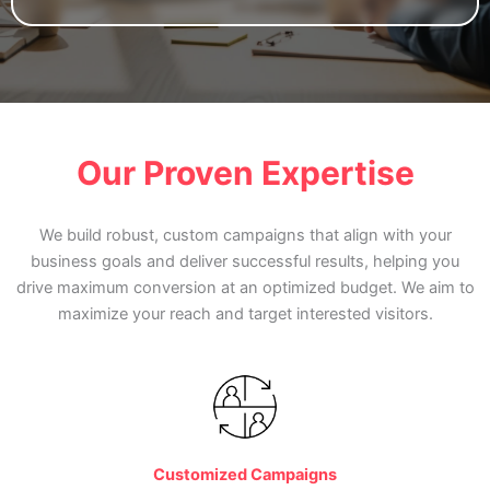
Our Proven Expertise
We build robust, custom campaigns that align with your
business goals and deliver successful results, helping you
drive maximum conversion at an optimized budget. We aim to
maximize your reach and target interested visitors.
Customized Campaigns