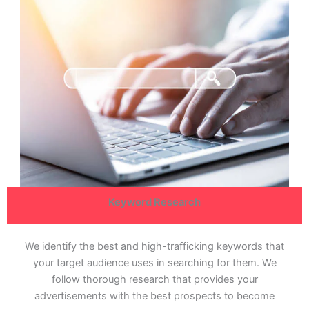
Keyword Research
We identify the best and high-trafficking keywords that
your target audience uses in searching for them. We
follow thorough research that provides your
advertisements with the best prospects to become