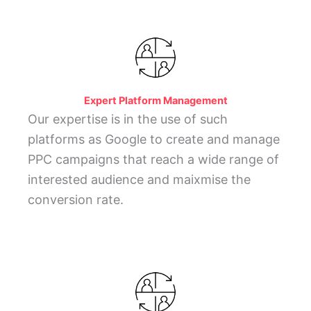
Expert Platform Management
Our expertise is in the use of such
platforms as Google to create and manage
PPC campaigns that reach a wide range of
interested audience and maixmise the
conversion rate.