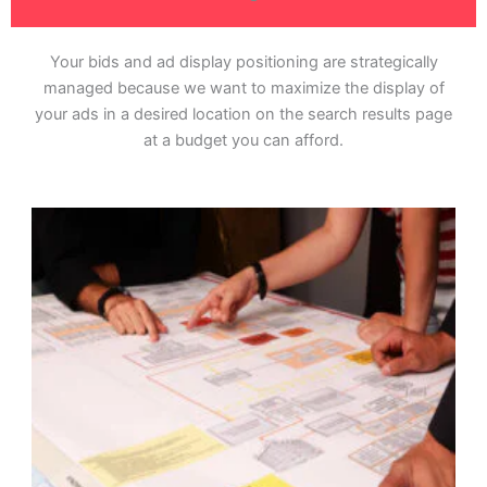
Your bids and ad display positioning are strategically
managed because we want to maximize the display of
your ads in a desired location on the search results page
at a budget you can afford.