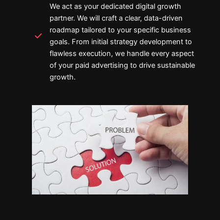
We act as your dedicated digital growth
partner. We will craft a clear, data-driven
roadmap tailored to your specific business
goals. From initial strategy development to
flawless execution, we handle every aspect
of your paid advertising to drive sustainable
growth.